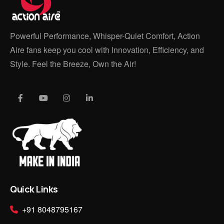
Powerful Performance, Whisper-Quiet Comfort, Action
Aire fans keep you cool with Innovation, Efficiency, and
Style. Feel the Breeze, Own the Air!
Quick Links
+91 8048795167