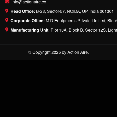
info@actionaire.co
Head Office:
B-23, Sector-57, NOIDA, UP, India 201301
Corporate Office:
M D Equipments Private Limited, Block
Manufacturing Unit:
Plot 13A, Block B, Sector 12S, Ligh
© Copyright 2025 by Action Aire.