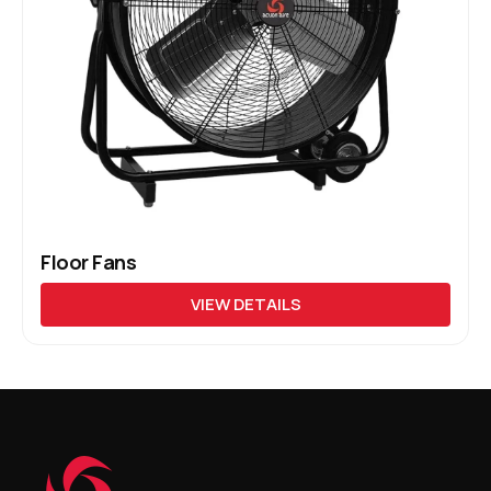
Floor Fans
VIEW DETAILS