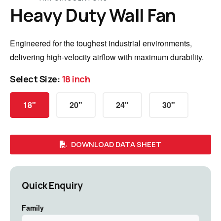
Heavy Duty Wall Fan
Engineered for the toughest industrial environments,
delivering high-velocity airflow with maximum durability.
Select Size:
18 inch
18"
20"
24"
30"
DOWNLOAD DATA SHEET
Quick Enquiry
Family