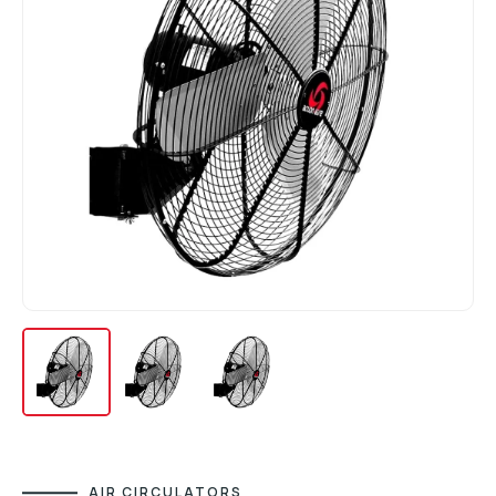
AIR CIRCULATORS