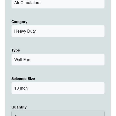
Category
Type
Selected Size
Quantity