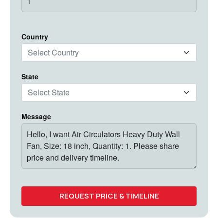
Country
State
Message
REQUEST PRICE & TIMELINE