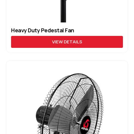
Heavy Duty Pedestal Fan
VIEW DETAILS