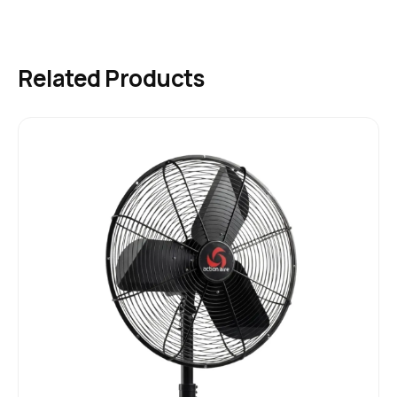
Related Products