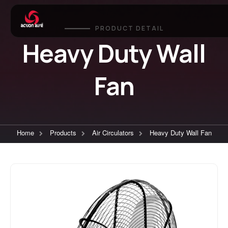
PRODUCT DETAIL
Heavy Duty Wall
Fan
Home
Products
Air Circulators
Heavy Duty Wall Fan