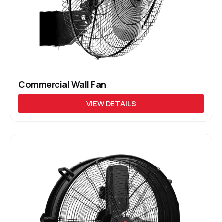
Commercial Wall Fan
VIEW DETAILS