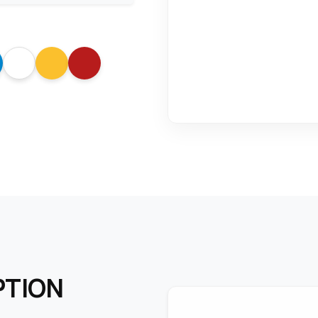
PTION