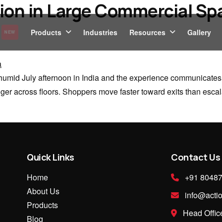
ion in Large Commercial Spa
Products
Industries
Resources
Gallery
NEW
humid July afternoon in India and the experience communicates its
nger across floors. Shoppers move faster toward exits than escala
Quick Links
Contact Us
Home
+91 8048
About Us
info@actio
Products
Head Office
Blog