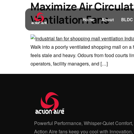
Maximize Air Circulat
Ventilation Fans
Home
About
BLDC
Walk into a poorly ventilated shopping mall on a 
feels stale and heavy. Odours from food courts li
operators, facility managers, and […]
Powerful Performance, Whisper-Quiet Comfort,
Action Aire fans keep you cool with Innovation,