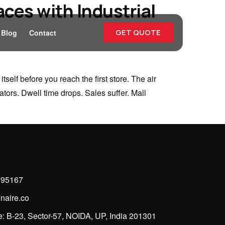
ces with Industrial
GET QUOTE
Blog
Contact
elf before you reach the first store. The air
tors. Dwell time drops. Sales suffer. Mall
795167
naire.co
: B-23, Sector-57, NOIDA, UP, India 201301