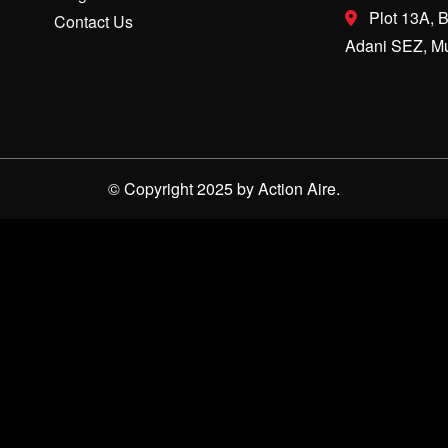
Plot 13A, B
Contact Us
Adani SEZ, Mu
© Copyright 2025 by Action Aire.