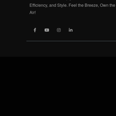
Efficiency, and Style. Feel the Breeze, Own the
Air!