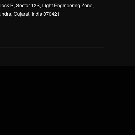
lock B, Sector 12S, Light Engineering Zone,
ndra, Gujarat, India 370421