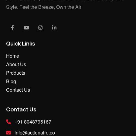
Style. Feel the Breeze, Own the Air!
Quick Links
Home
About Us
Products
Blog
Contact Us
Contact Us
+91 8048795167
info@actionaire.co