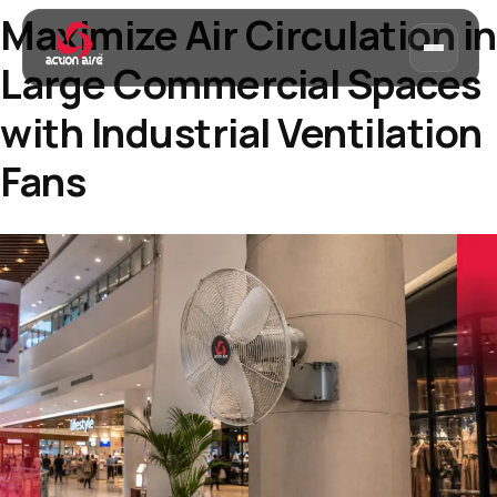
Maximize Air Circulation in
Large Commercial Spaces
with Industrial Ventilation
Fans