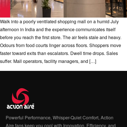
Walk into a poorly ventilated shopping mall on a humid July
afternoon in India and the experience communicates itself
before you reach the first store. The air feels stale and heavy.
Odours from food courts linger across floors. Shoppers move
faster toward exits than escalators. Dwell time drops. Sales
suffer. Mall operators, facility managers, and […]
Powerful Performance, Whisper-Quiet Comfort, Action
Aire fans keep you cool with Innovation, Efficiency, and