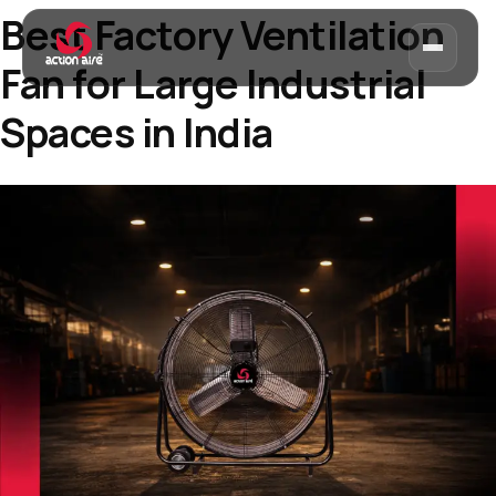
Best Factory Ventilation
Fan for Large Industrial
Spaces in India