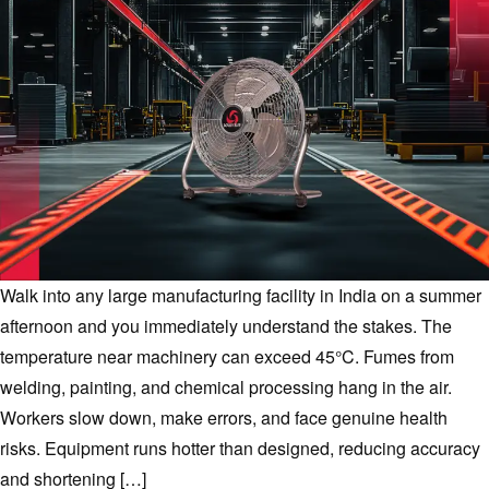
Walk into any large manufacturing facility in India on a summer
afternoon and you immediately understand the stakes. The
temperature near machinery can exceed 45°C. Fumes from
welding, painting, and chemical processing hang in the air.
Workers slow down, make errors, and face genuine health
risks. Equipment runs hotter than designed, reducing accuracy
and shortening […]