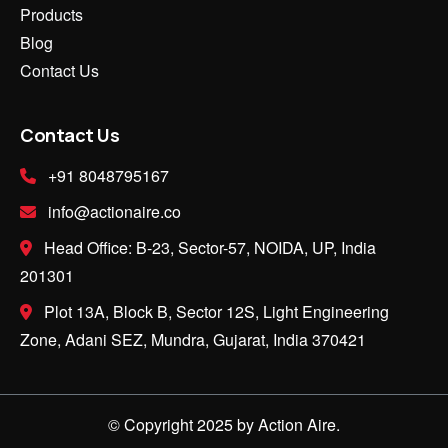
Products
Blog
Contact Us
Contact Us
+91 8048795167
info@actionaire.co
Head Office: B-23, Sector-57, NOIDA, UP, India
201301
Plot 13A, Block B, Sector 12S, Light Engineering
Zone, Adani SEZ, Mundra, Gujarat, India 370421
© Copyright 2025 by Action Aire.