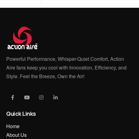
Powerful Performance, Whisper-Quiet Comfort, Action
Aire fans keep you cool with Innovation, Efficiency, and
Style. Feel the Breeze, Own the Air!
Quick Links
Home
About Us