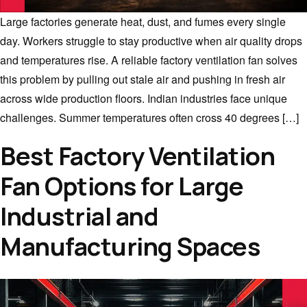
Large factories generate heat, dust, and fumes every single
day. Workers struggle to stay productive when air quality drops
and temperatures rise. A reliable factory ventilation fan solves
this problem by pulling out stale air and pushing in fresh air
across wide production floors. Indian industries face unique
challenges. Summer temperatures often cross 40 degrees […]
Best Factory Ventilation
Fan Options for Large
Industrial and
Manufacturing Spaces