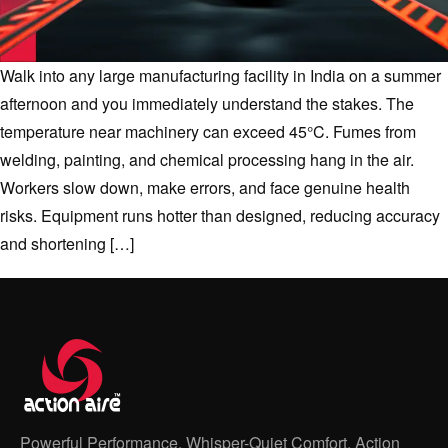
Walk into any large manufacturing facility in India on a summer
afternoon and you immediately understand the stakes. The
temperature near machinery can exceed 45°C. Fumes from
welding, painting, and chemical processing hang in the air.
Workers slow down, make errors, and face genuine health
risks. Equipment runs hotter than designed, reducing accuracy
and shortening […]
Powerful Performance, Whisper-Quiet Comfort, Action