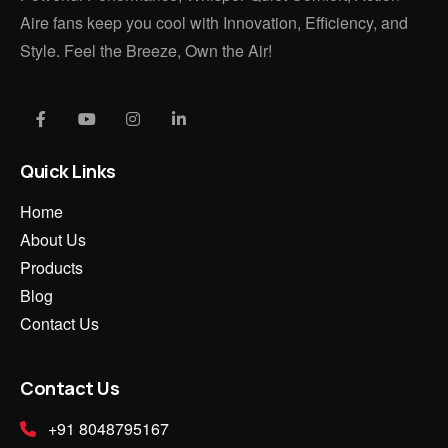
Aire fans keep you cool with Innovation, Efficiency, and
Style. Feel the Breeze, Own the Air!
Quick Links
Home
About Us
Products
Blog
Contact Us
Contact Us
+91 8048795167