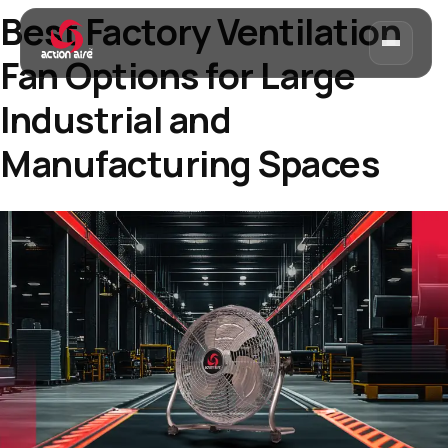
Best Factory Ventilation
Fan Options for Large
Industrial and
Manufacturing Spaces