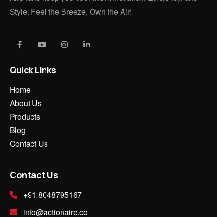
Style. Feel the Breeze, Own the Air!
Quick Links
Home
About Us
Products
Blog
Contact Us
Contact Us
+91 8048795167
info@actionaire.co