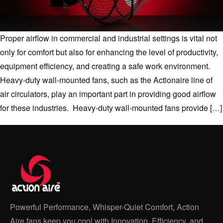
Proper airflow in commercial and industrial settings is vital not
only for comfort but also for enhancing the level of productivity,
equipment efficiency, and creating a safe work environment.
Heavy-duty wall-mounted fans, such as the Actionaire line of
air circulators, play an important part in providing good airflow
for these industries. Heavy-duty wall-mounted fans provide […]
Powerful Performance, Whisper-Quiet Comfort, Action
Aire fans keep you cool with Innovation, Efficiency, and