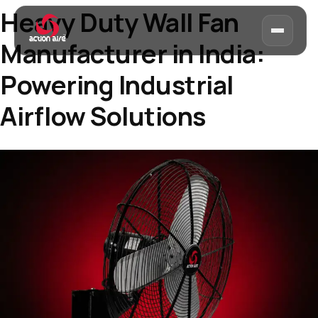
Heavy Duty Wall Fan
Manufacturer in India:
Powering Industrial
Airflow Solutions