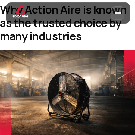
Why Action Aire is known
as the trusted choice by
many industries