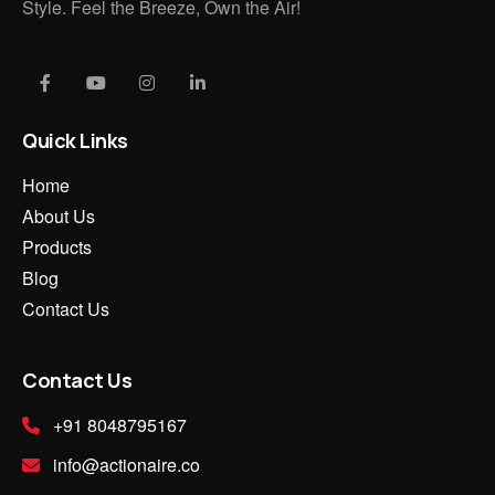
Style. Feel the Breeze, Own the Air!
Quick Links
Home
About Us
Products
Blog
Contact Us
Contact Us
+91 8048795167
info@actionaire.co