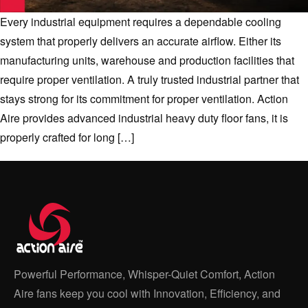
Every industrial equipment requires a dependable cooling
system that properly delivers an accurate airflow. Either its
manufacturing units, warehouse and production facilities that
require proper ventilation. A truly trusted industrial partner that
stays strong for its commitment for proper ventilation. Action
Aire provides advanced industrial heavy duty floor fans, it is
properly crafted for long […]
Powerful Performance, Whisper-Quiet Comfort, Action
Aire fans keep you cool with Innovation, Efficiency, and