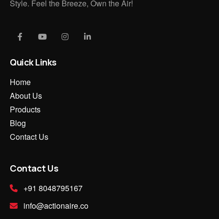
Style. Feel the Breeze, Own the Air!
Quick Links
Home
About Us
Products
Blog
Contact Us
Contact Us
+91 8048795167
info@actionaire.co