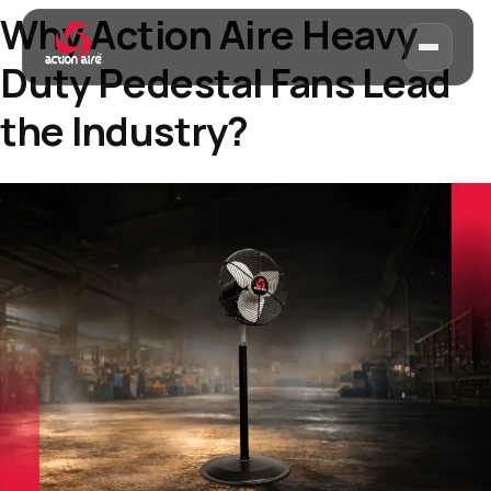
Why Action Aire Heavy
Duty Pedestal Fans Lead
the Industry?