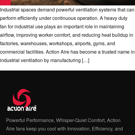
Industrial spaces demand powerful ventilation systems that can
perform efficiently under continuous operation. A heavy duty
fan for industrial use plays an important role in maintaining
airflow, improving worker comfort, and reducing heat buildup in
factories, warehouses, workshops, airports, gyms, and
commercial facilities. Action Aire has become a trusted name in
industrial ventilation by manufacturing […]
Powerful Performance, Whisper-Quiet Comfort, Action
Aire fans keep you cool with Innovation, Efficiency, and