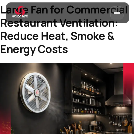
Large Fan for Commercial
Restaurant Ventilation:
Reduce Heat, Smoke &
Energy Costs