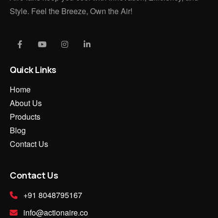
Style. Feel the Breeze, Own the Air!
Quick Links
Home
About Us
Products
Blog
Contact Us
Contact Us
+91 8048795167
info@actionaire.co