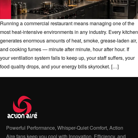
Running a commercial restaurant means managing one of the
most heat-intensive environments in any industry. Every kitchen
generates enormous amounts of heat, smoke, grease-laden air,
and cooking fumes — minute after minute, hour after hour. If
your ventilation system fails to keep up, your staff suffers, your
food quality drops, and your energy bills skyrocket. […]
Powerful Performance, Whisper-Quiet Comfort, Action
Aire fans keep you cool with Innovation, Efficiency, and