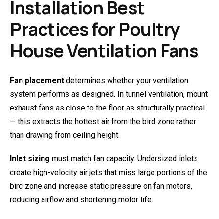
Installation Best
Practices for Poultry
House Ventilation Fans
Fan placement
determines whether your ventilation
system performs as designed. In tunnel ventilation, mount
exhaust fans as close to the floor as structurally practical
— this extracts the hottest air from the bird zone rather
than drawing from ceiling height.
Inlet sizing
must match fan capacity. Undersized inlets
create high-velocity air jets that miss large portions of the
bird zone and increase static pressure on fan motors,
reducing airflow and shortening motor life.