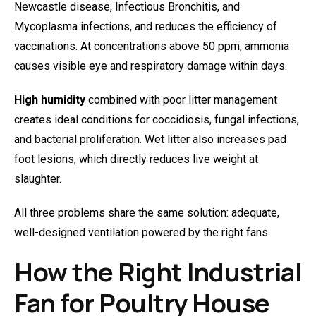
Newcastle disease, Infectious Bronchitis, and
Mycoplasma infections, and reduces the efficiency of
vaccinations. At concentrations above 50 ppm, ammonia
causes visible eye and respiratory damage within days.
High humidity
combined with poor litter management
creates ideal conditions for coccidiosis, fungal infections,
and bacterial proliferation. Wet litter also increases pad
foot lesions, which directly reduces live weight at
slaughter.
All three problems share the same solution: adequate,
well-designed ventilation powered by the right fans.
How the Right Industrial
Fan for Poultry House