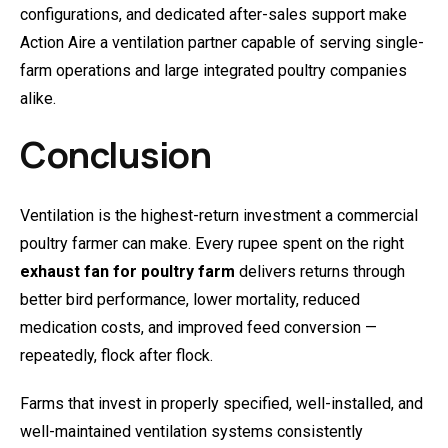
configurations, and dedicated after-sales support make
Action Aire a ventilation partner capable of serving single-
farm operations and large integrated poultry companies
alike.
Conclusion
Ventilation is the highest-return investment a commercial
poultry farmer can make. Every rupee spent on the right
exhaust fan for poultry farm
delivers returns through
better bird performance, lower mortality, reduced
medication costs, and improved feed conversion —
repeatedly, flock after flock.
Farms that invest in properly specified, well-installed, and
well-maintained ventilation systems consistently