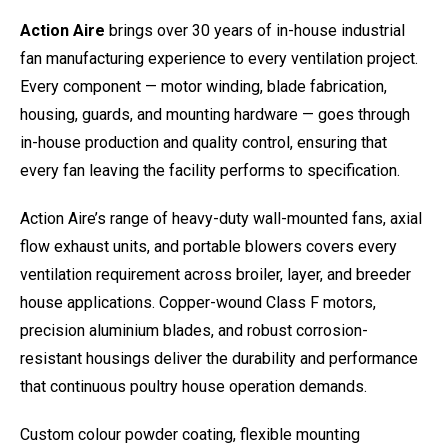
Action Aire
brings over 30 years of in-house industrial
fan manufacturing experience to every ventilation project.
Every component — motor winding, blade fabrication,
housing, guards, and mounting hardware — goes through
in-house production and quality control, ensuring that
every fan leaving the facility performs to specification.
Action Aire’s range of heavy-duty wall-mounted fans, axial
flow exhaust units, and portable blowers covers every
ventilation requirement across broiler, layer, and breeder
house applications. Copper-wound Class F motors,
precision aluminium blades, and robust corrosion-
resistant housings deliver the durability and performance
that continuous poultry house operation demands.
Custom colour powder coating, flexible mounting