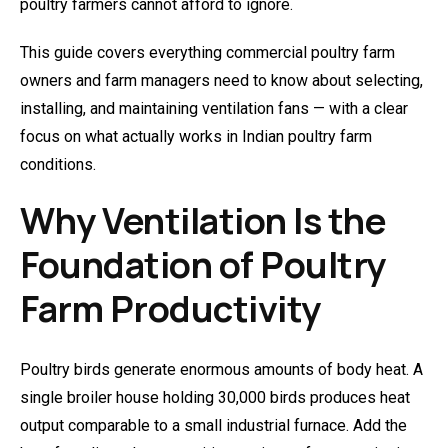
poultry farmers cannot afford to ignore.
This guide covers everything commercial poultry farm
owners and farm managers need to know about selecting,
installing, and maintaining ventilation fans — with a clear
focus on what actually works in Indian poultry farm
conditions.
Why Ventilation Is the
Foundation of Poultry
Farm Productivity
Poultry birds generate enormous amounts of body heat. A
single broiler house holding 30,000 birds produces heat
output comparable to a small industrial furnace. Add the