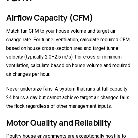
Airflow Capacity (CFM)
Match fan CFM to your house volume and target air
change rate. For tunnel ventilation, calculate required CFM
based on house cross-section area and target tunnel
velocity (typically 2.0–2.5 m/s). For cross or minimum
ventilation, calculate based on house volume and required
air changes per hour.
Never undersize fans. A system that runs at full capacity
24 hours a day but cannot achieve target air changes fails
the flock regardless of other management inputs.
Motor Quality and Reliability
Poultry house environments are exceptionally hostile to