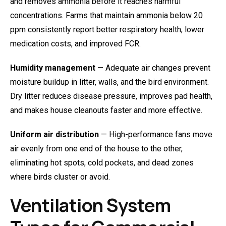
and removes ammonia before it reaches harmful
concentrations. Farms that maintain ammonia below 20
ppm consistently report better respiratory health, lower
medication costs, and improved FCR.
Humidity management
— Adequate air changes prevent
moisture buildup in litter, walls, and the bird environment.
Dry litter reduces disease pressure, improves pad health,
and makes house cleanouts faster and more effective.
Uniform air distribution
— High-performance fans move
air evenly from one end of the house to the other,
eliminating hot spots, cold pockets, and dead zones
where birds cluster or avoid.
Ventilation System