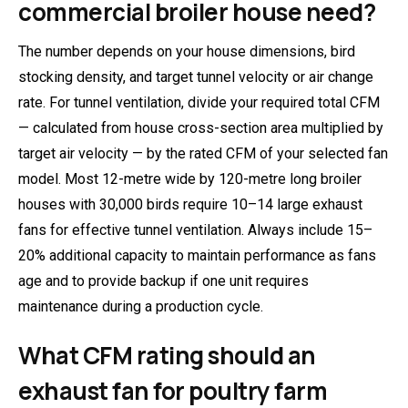
commercial broiler house need?
The number depends on your house dimensions, bird
stocking density, and target tunnel velocity or air change
rate. For tunnel ventilation, divide your required total CFM
— calculated from house cross-section area multiplied by
target air velocity — by the rated CFM of your selected fan
model. Most 12-metre wide by 120-metre long broiler
houses with 30,000 birds require 10–14 large exhaust
fans for effective tunnel ventilation. Always include 15–
20% additional capacity to maintain performance as fans
age and to provide backup if one unit requires
maintenance during a production cycle.
What CFM rating should an
exhaust fan for poultry farm