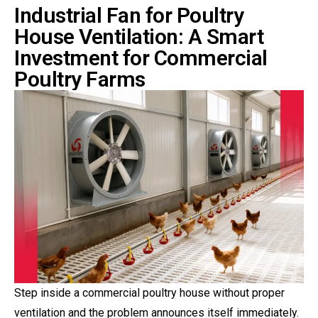
Industrial Fan for Poultry
House Ventilation: A Smart
Investment for Commercial
Poultry Farms
Step inside a commercial poultry house without proper
ventilation and the problem announces itself immediately.