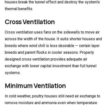
houses break the tunnel effect and destroy the system’s
thermal benefits.
Cross Ventilation
Cross ventilation uses fans on the sidewalls to move air
across the width of the house. It suits shorter houses and
breeds where wind chill is less desirable — certain layer
breeds and parent flocks in cooler seasons. Properly
designed cross ventilation provides adequate air
exchange with lower capital investment than full tunnel
systems.
Minimum Ventilation
In cold weather, poultry houses still need air exchange to
remove moisture and ammonia even when temperature