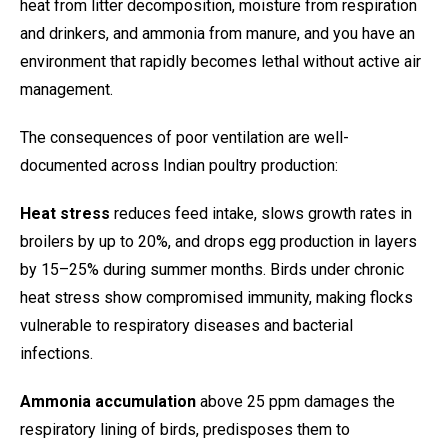
heat from litter decomposition, moisture from respiration
and drinkers, and ammonia from manure, and you have an
environment that rapidly becomes lethal without active air
management.
The consequences of poor ventilation are well-
documented across Indian poultry production:
Heat stress
reduces feed intake, slows growth rates in
broilers by up to 20%, and drops egg production in layers
by 15–25% during summer months. Birds under chronic
heat stress show compromised immunity, making flocks
vulnerable to respiratory diseases and bacterial
infections.
Ammonia accumulation
above 25 ppm damages the
respiratory lining of birds, predisposes them to