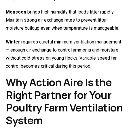
Monsoon
brings high humidity that loads litter rapidly.
Maintain strong air exchange rates to prevent litter
moisture buildup even when temperature is manageable.
Winter
requires careful minimum ventilation management
— enough air exchange to control ammonia and moisture
without cold stress on young flocks. Variable speed fan
control becomes critical during this period.
Why Action Aire Is the
Right Partner for Your
Poultry Farm Ventilation
System