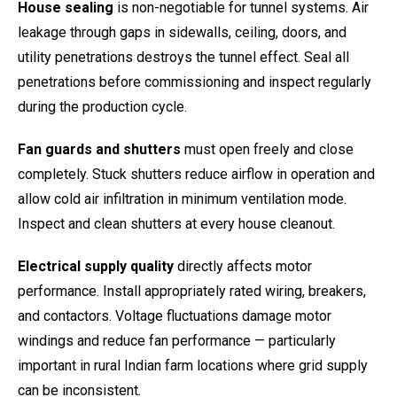
House sealing
is non-negotiable for tunnel systems. Air
leakage through gaps in sidewalls, ceiling, doors, and
utility penetrations destroys the tunnel effect. Seal all
penetrations before commissioning and inspect regularly
during the production cycle.
Fan guards and shutters
must open freely and close
completely. Stuck shutters reduce airflow in operation and
allow cold air infiltration in minimum ventilation mode.
Inspect and clean shutters at every house cleanout.
Electrical supply quality
directly affects motor
performance. Install appropriately rated wiring, breakers,
and contactors. Voltage fluctuations damage motor
windings and reduce fan performance — particularly
important in rural Indian farm locations where grid supply
can be inconsistent.