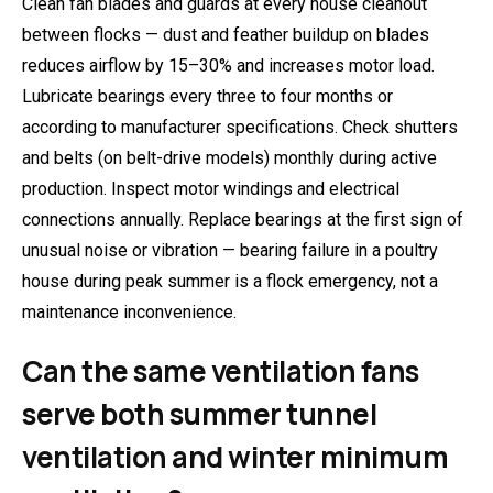
Clean fan blades and guards at every house cleanout
between flocks — dust and feather buildup on blades
reduces airflow by 15–30% and increases motor load.
Lubricate bearings every three to four months or
according to manufacturer specifications. Check shutters
and belts (on belt-drive models) monthly during active
production. Inspect motor windings and electrical
connections annually. Replace bearings at the first sign of
unusual noise or vibration — bearing failure in a poultry
house during peak summer is a flock emergency, not a
maintenance inconvenience.
Can the same ventilation fans
serve both summer tunnel
ventilation and winter minimum