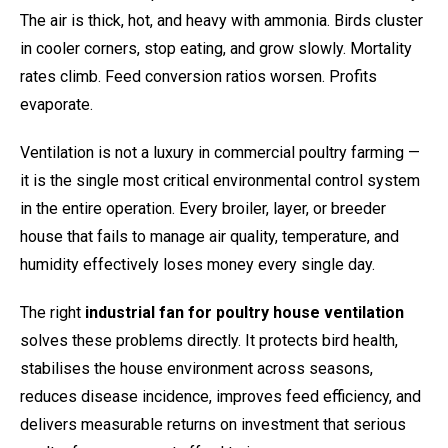
The air is thick, hot, and heavy with ammonia. Birds cluster
in cooler corners, stop eating, and grow slowly. Mortality
rates climb. Feed conversion ratios worsen. Profits
evaporate.
Ventilation is not a luxury in commercial poultry farming —
it is the single most critical environmental control system
in the entire operation. Every broiler, layer, or breeder
house that fails to manage air quality, temperature, and
humidity effectively loses money every single day.
The right
industrial fan for poultry house ventilation
solves these problems directly. It protects bird health,
stabilises the house environment across seasons,
reduces disease incidence, improves feed efficiency, and
delivers measurable returns on investment that serious