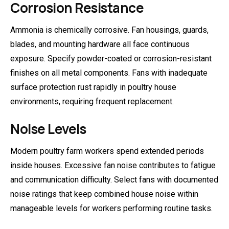
Corrosion Resistance
Ammonia is chemically corrosive. Fan housings, guards,
blades, and mounting hardware all face continuous
exposure. Specify powder-coated or corrosion-resistant
finishes on all metal components. Fans with inadequate
surface protection rust rapidly in poultry house
environments, requiring frequent replacement.
Noise Levels
Modern poultry farm workers spend extended periods
inside houses. Excessive fan noise contributes to fatigue
and communication difficulty. Select fans with documented
noise ratings that keep combined house noise within
manageable levels for workers performing routine tasks.