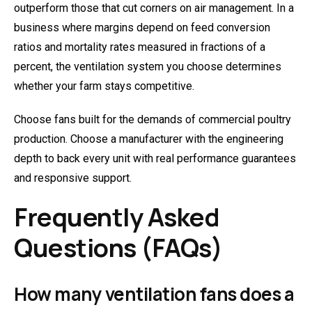
outperform those that cut corners on air management. In a
business where margins depend on feed conversion
ratios and mortality rates measured in fractions of a
percent, the ventilation system you choose determines
whether your farm stays competitive.
Choose fans built for the demands of commercial poultry
production. Choose a manufacturer with the engineering
depth to back every unit with real performance guarantees
and responsive support.
Frequently Asked
Questions (FAQs)
How many ventilation fans does a