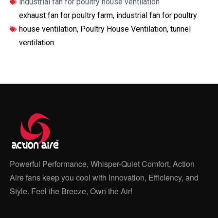
industrial fan for poultry house ventilation
exhaust fan for poultry farm
,
industrial fan for poultry
house ventilation
,
Poultry House Ventilation
,
tunnel
ventilation
Powerful Performance, Whisper-Quiet Comfort, Action
Aire fans keep you cool with Innovation, Efficiency, and
Style. Feel the Breeze, Own the Air!