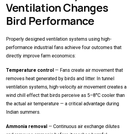
Ventilation Changes
Bird Performance
Properly designed ventilation systems using high-
performance industrial fans achieve four outcomes that
directly improve farm economics:
Temperature control
— Fans create air movement that
removes heat generated by birds and litter. In tunnel
ventilation systems, high-velocity air movement creates a
wind chill effect that birds perceive as 5–8°C cooler than
the actual air temperature — a critical advantage during
Indian summers.
Ammonia removal
— Continuous air exchange dilutes