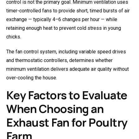
control is not the primary goal. Minimum ventilation uses
timer-controlled fans to provide short, timed bursts of air
exchange — typically 4–6 changes per hour — while
retaining enough heat to prevent cold stress in young
chicks.
The fan control system, including variable speed drives
and thermostatic controllers, determines whether
minimum ventilation delivers adequate air quality without
over-cooling the house.
Key Factors to Evaluate
When Choosing an
Exhaust Fan for Poultry
Farm