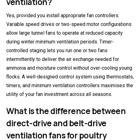
ventilation?
Yes, provided you install appropriate fan controllers.
Variable speed drives or two-speed motor configurations
allow large tunnel fans to operate at reduced capacity
during winter minimum ventilation periods. Timer-
controlled staging lets you run one or two fans
intermittently to deliver the air exchange needed for
ammonia and moisture control without over-cooling young
flocks. A well-designed control system using thermostats,
timers, and minimum ventilation controllers maximises the
utility of your fan investment across all seasons.
What is the difference between
direct-drive and belt-drive
ventilation fans for poultry