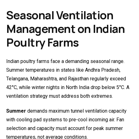
Seasonal Ventilation
Management on Indian
Poultry Farms
Indian poultry farms face a demanding seasonal range.
Summer temperatures in states like Andhra Pradesh,
Telangana, Maharashtra, and Rajasthan regularly exceed
42°C, while winter nights in North India drop below 5°C. A
ventilation strategy must address both extremes.
Summer
demands maximum tunnel ventilation capacity
with cooling pad systems to pre-cool incoming air. Fan
selection and capacity must account for peak summer
temperatures, not average conditions.