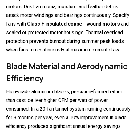
motors. Dust, ammonia, moisture, and feather debris
attack motor windings and bearings continuously. Specify
fans with
Class F insulated copper-wound motors
and
sealed or protected motor housings. Thermal overload
protection prevents burnout during summer peak loads
when fans run continuously at maximum current draw.
Blade Material and Aerodynamic
Efficiency
High-grade aluminium blades, precision-formed rather
than cast, deliver higher CFM per watt of power
consumed. In a 20-fan tunnel system running continuously
for 8 months per year, even a 10% improvement in blade
efficiency produces significant annual energy savings.