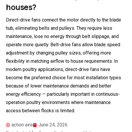
houses?
Direct-drive fans connect the motor directly to the blade
hub, eliminating belts and pulleys. They require less
maintenance, lose no energy through belt slippage, and
operate more quietly. Belt-drive fans allow blade speed
adjustment by changing pulley sizes, offering more
flexibility in matching airflow to house requirements. In
modern poultry applications, direct-drive fans have
become the preferred choice for most installation types
because of lower maintenance demands and better
energy efficiency — particularly important in continuous-
operation poultry environments where maintenance
access between flocks is limited.
action aire
June 24, 2026