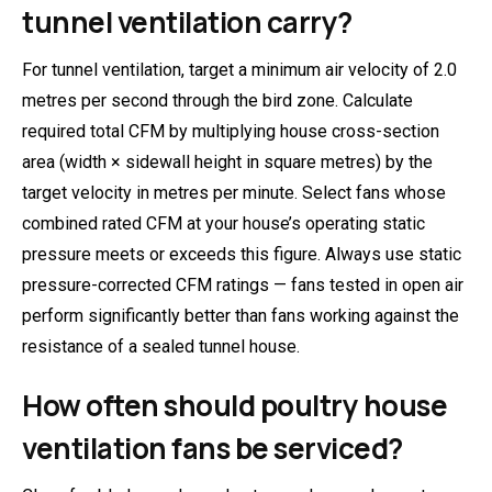
tunnel ventilation carry?
For tunnel ventilation, target a minimum air velocity of 2.0
metres per second through the bird zone. Calculate
required total CFM by multiplying house cross-section
area (width × sidewall height in square metres) by the
target velocity in metres per minute. Select fans whose
combined rated CFM at your house’s operating static
pressure meets or exceeds this figure. Always use static
pressure-corrected CFM ratings — fans tested in open air
perform significantly better than fans working against the
resistance of a sealed tunnel house.
How often should poultry house
ventilation fans be serviced?