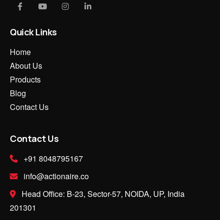
Quick Links
Home
About Us
Products
Blog
Contact Us
Contact Us
+91 8048795167
info@actionaire.co
Head Office: B-23, Sector-57, NOIDA, UP, India
201301