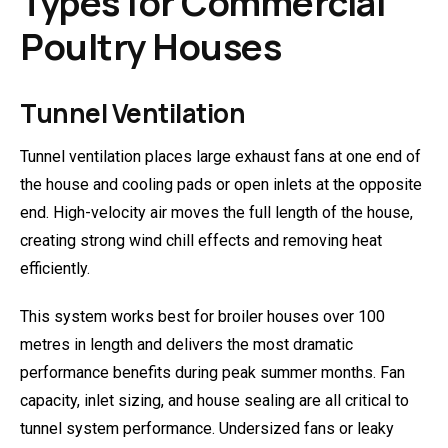
Types for Commercial
Poultry Houses
Tunnel Ventilation
Tunnel ventilation places large exhaust fans at one end of
the house and cooling pads or open inlets at the opposite
end. High-velocity air moves the full length of the house,
creating strong wind chill effects and removing heat
efficiently.
This system works best for broiler houses over 100
metres in length and delivers the most dramatic
performance benefits during peak summer months. Fan
capacity, inlet sizing, and house sealing are all critical to
tunnel system performance. Undersized fans or leaky