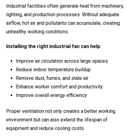
Industrial facilities often generate heat from machinery,
lighting, and production processes. Without adequate
airflow, hot air and pollutants can accumulate, creating
unhealthy working conditions.
Installing the right industrial fan can help:
Improve air circulation across large spaces
Reduce indoor temperature buildup
Remove dust, fumes, and stale air
Enhance worker comfort and productivity
Improve overall energy efficiency
Proper ventilation not only creates a better working
environment but can also extend the lifespan of
equipment and reduce cooling costs.