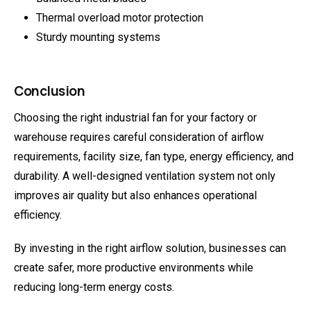
Thermal overload motor protection
Sturdy mounting systems
Conclusion
Choosing the right industrial fan for your factory or
warehouse requires careful consideration of airflow
requirements, facility size, fan type, energy efficiency, and
durability. A well-designed ventilation system not only
improves air quality but also enhances operational
efficiency.
By investing in the right airflow solution, businesses can
create safer, more productive environments while
reducing long-term energy costs.