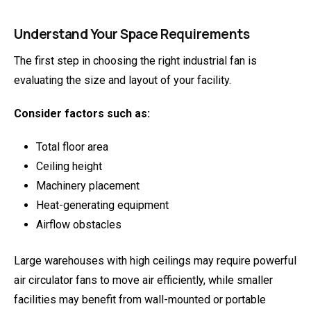
Understand Your Space Requirements
The first step in choosing the right industrial fan is
evaluating the size and layout of your facility.
Consider factors such as:
Total floor area
Ceiling height
Machinery placement
Heat-generating equipment
Airflow obstacles
Large warehouses with high ceilings may require powerful
air circulator fans to move air efficiently, while smaller
facilities may benefit from wall-mounted or portable