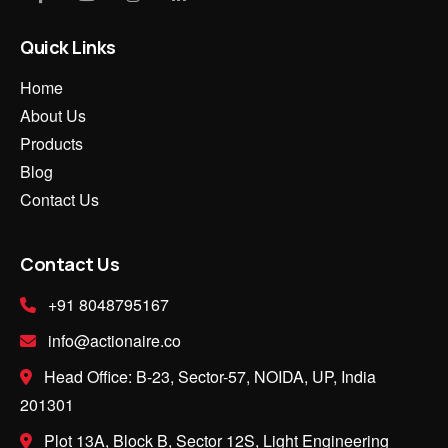
Quick Links
Home
About Us
Products
Blog
Contact Us
Contact Us
+91 8048795167
info@actionaire.co
Head Office: B-23, Sector-57, NOIDA, UP, India
201301
Plot 13A, Block B, Sector 12S, Light Engineering