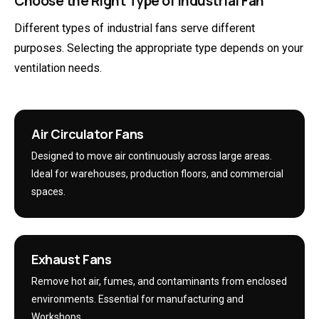
Choose the Right Type of Industrial Fan
Different types of industrial fans serve different
purposes. Selecting the appropriate type depends on your
ventilation needs.
Air Circulator Fans
Designed to move air continuously across large areas.
Ideal for warehouses, production floors, and commercial
spaces.
Exhaust Fans
Remove hot air, fumes, and contaminants from enclosed
environments. Essential for manufacturing and
Workshops.