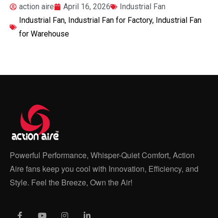
action aire
April 16, 2026
Industrial Fan
Industrial Fan
,
Industrial Fan for Factory
,
Industrial Fan
for Warehouse
Powerful Performance, Whisper-Quiet Comfort, Action
Aire fans keep you cool with Innovation, Efficiency, and
Style. Feel the Breeze, Own the Air!