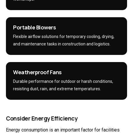
Portable Blowers
Flexible airflow solutions for temporary cooling, drying,
and maintenance tasks in construction and logistics.
Weatherproof Fans
Durable performance for outdoor or harsh conditions,
resisting dust, rain, and extreme temperatures.
Consider Energy Efficiency
Energy consumption is an important factor for facilities