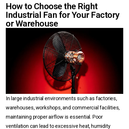
How to Choose the Right
Industrial Fan for Your Factory
or Warehouse
In large industrial environments such as factories,
warehouses, workshops, and commercial facilities,
maintaining proper airflow is essential. Poor
ventilation can lead to excessive heat, humidity