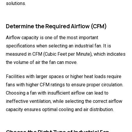
solutions.
Determine the Required Airflow (CFM)
Airflow capacity is one of the most important
specifications when selecting an industrial fan. It is
measured in CFM (Cubic Feet per Minute), which indicates
the volume of air the fan can move.
Facilities with larger spaces or higher heat loads require
fans with higher CFM ratings to ensure proper circulation.
Choosing a fan with insufficient airflow can lead to
ineffective ventilation, while selecting the correct airflow
capacity ensures optimal cooling and air distribution.