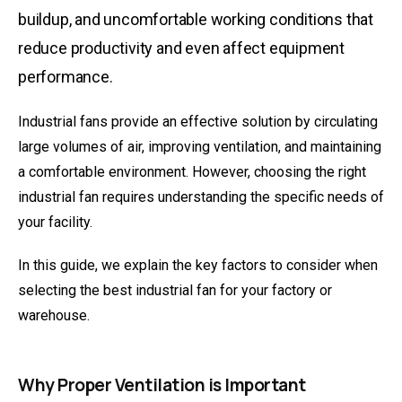
buildup, and uncomfortable working conditions that
reduce productivity and even affect equipment
performance.
Industrial fans
provide an effective solution by circulating
large volumes of air, improving ventilation, and maintaining
a comfortable environment. However, choosing the right
industrial fan requires understanding the specific needs of
your facility.
In this guide, we explain the key factors to consider when
selecting the
best industrial fan
for your factory or
warehouse.
Why Proper Ventilation is Important