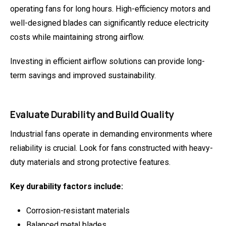
operating fans for long hours. High-efficiency motors and
well-designed blades can significantly reduce electricity
costs while maintaining strong airflow.
Investing in efficient airflow solutions can provide long-
term savings and improved sustainability.
Evaluate Durability and Build Quality
Industrial fans operate in demanding environments where
reliability is crucial. Look for fans constructed with heavy-
duty materials and strong protective features.
Key durability factors include:
Corrosion-resistant materials
Balanced metal blades